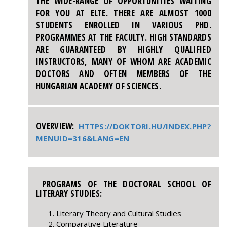
THE WIDE-RANGE OF OPPORTUNITIES WAITING
FOR YOU AT ELTE. THERE ARE ALMOST 1000
STUDENTS ENROLLED IN VARIOUS PHD.
PROGRAMMES AT THE FACULTY. HIGH STANDARDS
ARE GUARANTEED BY HIGHLY QUALIFIED
INSTRUCTORS, MANY OF WHOM ARE ACADEMIC
DOCTORS AND OFTEN MEMBERS OF THE
HUNGARIAN ACADEMY OF SCIENCES.
OVERVIEW:
HTTPS://DOKTORI.HU/INDEX.PHP?
MENUID=316&LANG=EN
PROGRAMS OF THE DOCTORAL SCHOOL OF
LITERARY STUDIES:
Literary Theory and Cultural Studies
Comparative Literature