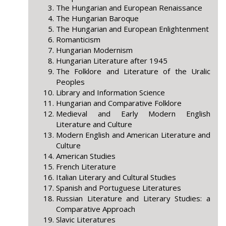
The Hungarian and European Renaissance
The Hungarian Baroque
The Hungarian and European Enlightenment
Romanticism
Hungarian Modernism
Hungarian Literature after 1945
The Folklore and Literature of the Uralic
Peoples
Library and Information Science
Hungarian and Comparative Folklore
Medieval and Early Modern English
Literature and Culture
Modern English and American Literature and
Culture
American Studies
French Literature
Italian Literary and Cultural Studies
Spanish and Portuguese Literatures
Russian Literature and Literary Studies: a
Comparative Approach
Slavic Literatures