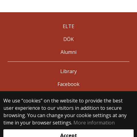
ELTE
DÖK
Alumni
Library
Facebook
We use “cookies” on the website to provide the best
© 2025 Eötvös Loránd University
user experience to our visitors in addition to secure
All rights reserved.
browsing. You can change your cookie settings at any
H-1053 Budapest, Egyetem tér 1–3.
T: +36-1-411-6500
time in your browser settings.
More information
Web development:
Accept