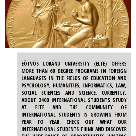
EÖTVÖS LORÁND UNIVERSITY (ELTE) OFFERS
MORE THAN 60 DEGREE PROGRAMS IN FOREIGN
LANGUAGES IN THE FIELDS OF EDUCATION AND
PSYCHOLOGY, HUMANITIES, INFORMATICS, LAW,
SOCIAL SCIENCES AND SCIENCE. CURRENTLY,
ABOUT 2400 INTERNATIONAL STUDENTS STUDY
AT ELTE AND THE COMMUNITY OF
INTERNATIONAL STUDENTS IS GROWING FROM
YEAR TO YEAR. CHECK OUT WHAT OUR
INTERNATIONAL STUDENTS THINK AND DISCOVER