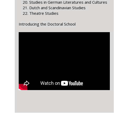
Studies in German Literatures and Cultures
Dutch and Scandinavian Studies
Theatre Studies
Introducing the Doctoral School