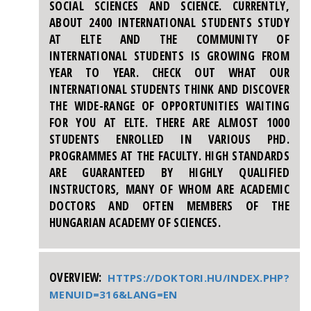
SOCIAL SCIENCES AND SCIENCE. CURRENTLY,
ABOUT 2400 INTERNATIONAL STUDENTS STUDY
AT ELTE AND THE COMMUNITY OF
INTERNATIONAL STUDENTS IS GROWING FROM
YEAR TO YEAR. CHECK OUT WHAT OUR
INTERNATIONAL STUDENTS THINK AND DISCOVER
THE WIDE-RANGE OF OPPORTUNITIES WAITING
FOR YOU AT ELTE. THERE ARE ALMOST 1000
STUDENTS ENROLLED IN VARIOUS PHD.
PROGRAMMES AT THE FACULTY. HIGH STANDARDS
ARE GUARANTEED BY HIGHLY QUALIFIED
INSTRUCTORS, MANY OF WHOM ARE ACADEMIC
DOCTORS AND OFTEN MEMBERS OF THE
HUNGARIAN ACADEMY OF SCIENCES.
OVERVIEW:
HTTPS://DOKTORI.HU/INDEX.PHP?
MENUID=316&LANG=EN