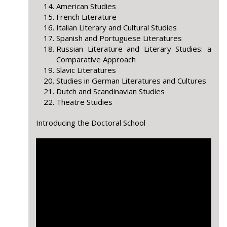
American Studies
French Literature
Italian Literary and Cultural Studies
Spanish and Portuguese Literatures
Russian Literature and Literary Studies: a
Comparative Approach
Slavic Literatures
Studies in German Literatures and Cultures
Dutch and Scandinavian Studies
Theatre Studies
Introducing the Doctoral School