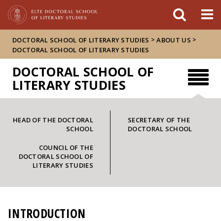
FIXME:token.header.mai
FIXME:token.header.cal
FIXME:token.header.abou
>
>
DOCTORAL SCHOOL OF LITERARY STUDIES
ABOUT US
DOCTORAL SCHOOL OF LITERARY STUDIES
DOCTORAL SCHOOL OF
LITERARY STUDIES
HEAD OF THE DOCTORAL
SECRETARY OF THE
SCHOOL
DOCTORAL SCHOOL
COUNCIL OF THE
DOCTORAL SCHOOL OF
LITERARY STUDIES
INTRODUCTION