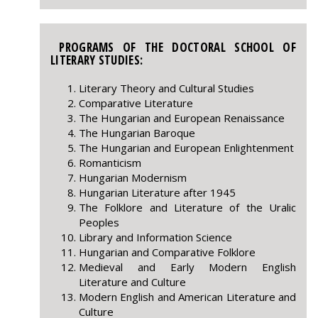
PROGRAMS OF THE DOCTORAL SCHOOL OF
LITERARY STUDIES:
Literary Theory and Cultural Studies
Comparative Literature
The Hungarian and European Renaissance
The Hungarian Baroque
The Hungarian and European Enlightenment
Romanticism
Hungarian Modernism
Hungarian Literature after 1945
The Folklore and Literature of the Uralic
Peoples
Library and Information Science
Hungarian and Comparative Folklore
Medieval and Early Modern English
Literature and Culture
Modern English and American Literature and
Culture