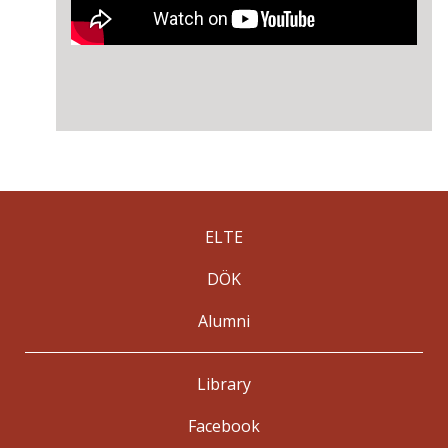
ELTE
DÖK
Alumni
Library
Facebook