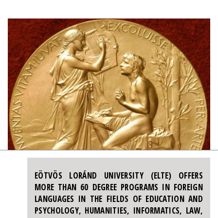
EÖTVÖS LORÁND UNIVERSITY (ELTE) OFFERS
MORE THAN 60 DEGREE PROGRAMS IN FOREIGN
LANGUAGES IN THE FIELDS OF EDUCATION AND
PSYCHOLOGY, HUMANITIES, INFORMATICS, LAW,